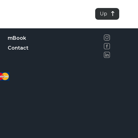
Up
mBook
Contact