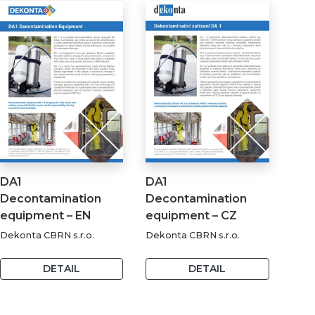
DA1
DA1
Decontamination
Decontamination
equipment – EN
equipment – CZ
Dekonta CBRN s.r.o.
Dekonta CBRN s.r.o.
DETAIL
DETAIL