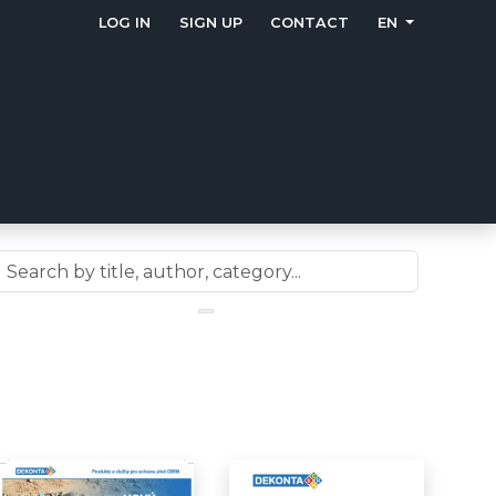
LOG IN
SIGN UP
CONTACT
EN