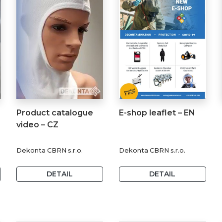
Product catalogue
E-shop leaflet – EN
video – CZ
Dekonta CBRN s.r.o.
Dekonta CBRN s.r.o.
DETAIL
DETAIL