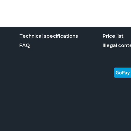
Technical specifications
Price list
FAQ
Illegal cont