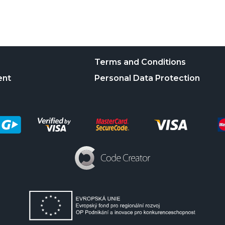
Terms and Conditions
ent
Personal Data Protection