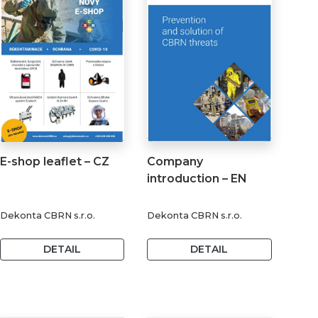
E-shop leaflet – CZ
Company
introduction – EN
Dekonta CBRN s.r.o.
Dekonta CBRN s.r.o.
DETAIL
DETAIL