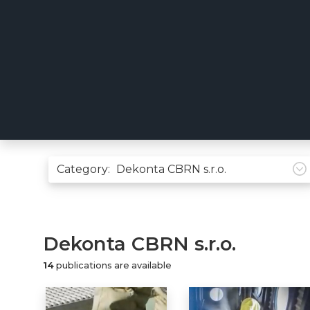
Category:
Dekonta CBRN s.r.o.
14
publications are available