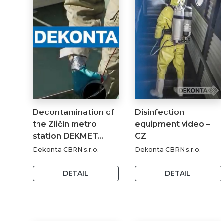
Decontamination of
Disinfection
the Zličín metro
equipment video –
station DEKMET…
CZ
Dekonta CBRN s.r.o.
Dekonta CBRN s.r.o.
DETAIL
DETAIL