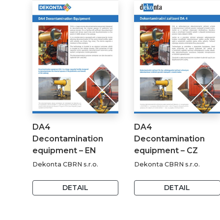
DA4
DA4
Decontamination
Decontamination
equipment – EN
equipment – CZ
Dekonta CBRN s.r.o.
Dekonta CBRN s.r.o.
DETAIL
DETAIL