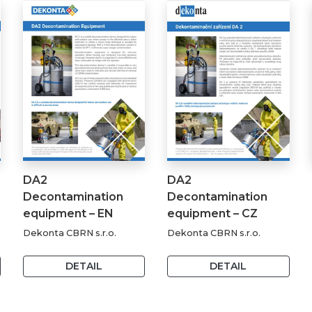
DA2
DA2
Decontamination
Decontamination
equipment – EN
equipment – CZ
Dekonta CBRN s.r.o.
Dekonta CBRN s.r.o.
DETAIL
DETAIL