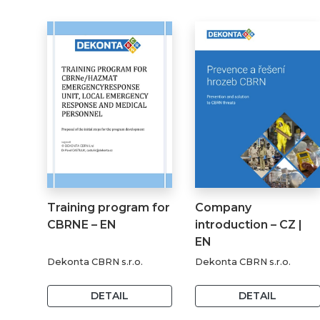
Training program for
Company
CBRNE – EN
introduction – CZ |
EN
Dekonta CBRN s.r.o.
Dekonta CBRN s.r.o.
DETAIL
DETAIL